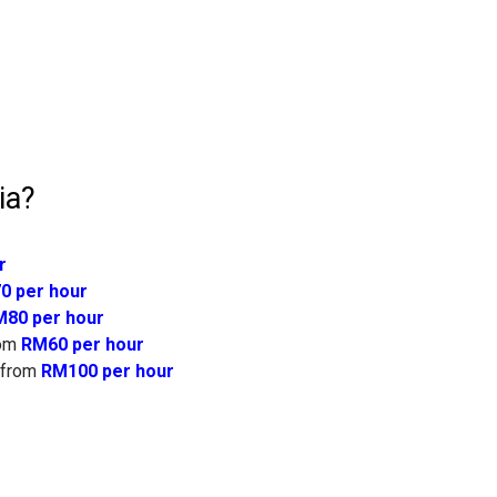
ia?
r
0 per hour
80 per hour
om
RM60 per hour
from
RM100 per hour