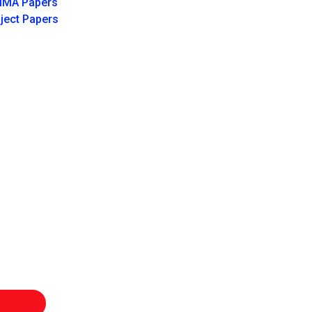
IMA Papers
ject Papers