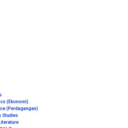
s
cs (Ekonomi)
e (Perdagangan)
 Studies
iterature