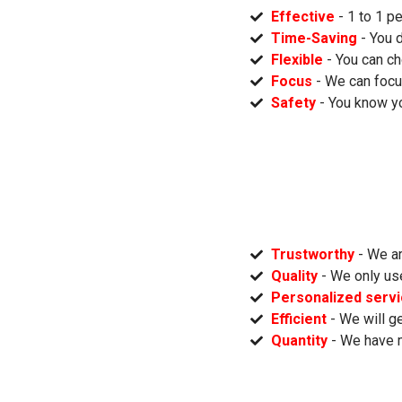
Effective
- 1 to 1 p
Time-Saving
- You 
Flexible
- You can ch
Focus
- We can focu
Safety
- You know yo
Trustworthy
- We ar
Quality
- We only us
Personalized serv
Efficient
- We will ge
Quantity
- We have 