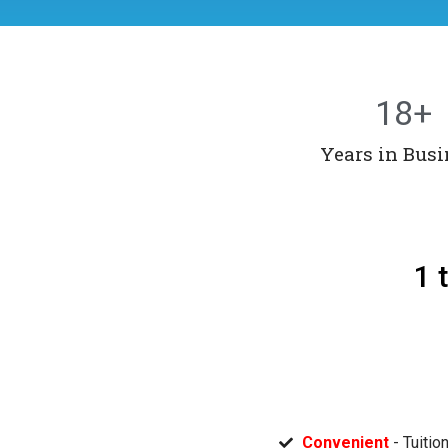
18
+
Years in Busi
1 
Convenient
- Tuitio