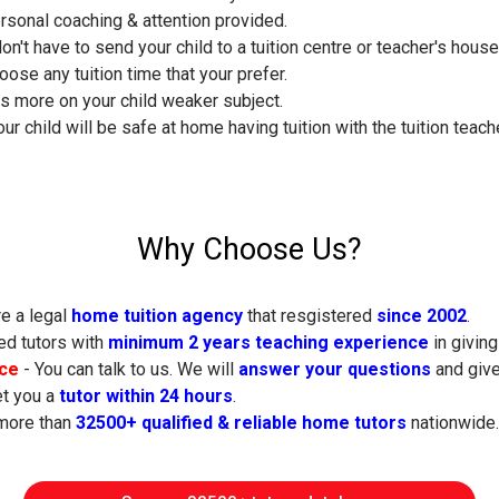
ersonal coaching & attention provided.
don't have to send your child to a tuition centre or teacher's hous
oose any tuition time that your prefer.
s more on your child weaker subject.
ur child will be safe at home having tuition with the tuition teache
Why Choose Us?
e a legal
home tuition agency
that resgistered
since 2002
.
ed tutors with
minimum 2 years teaching experience
in giving
ice
- You can talk to us. We will
answer your questions
and give
t you a
tutor within 24 hours
.
more than
32500+ qualified & reliable home tutors
nationwide.