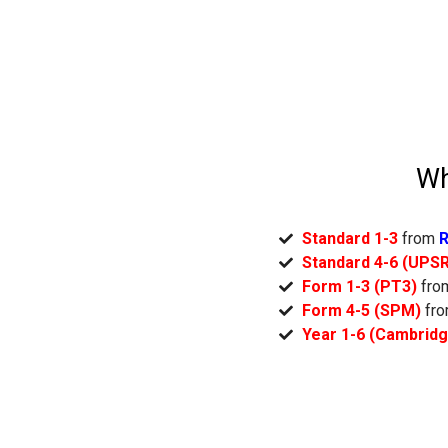
Wh
Standard 1-3
from
R
Standard 4-6 (UPS
Form 1-3 (PT3)
fr
Form 4-5 (SPM)
fr
Year 1-6 (Cambrid