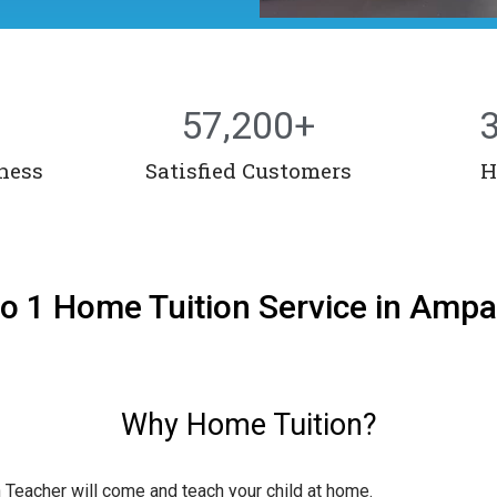
57,200
+
ness
Satisfied Customers
H
to 1 Home Tuition Service in Amp
Why Home Tuition?
n Teacher will come and teach your child at home.