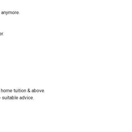
e anymore.
r.
 home tuition & above.
 suitable advice.