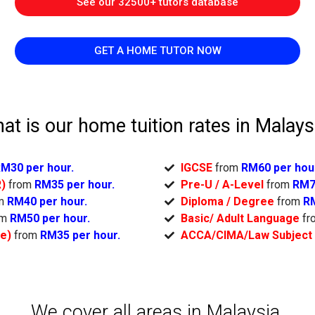
See our 32500+ tutors database
GET A HOME TUTOR NOW
at is our home tuition rates in Malays
M30 per hour.
IGCSE
from
RM60 per hou
R)
from
RM35 per hour.
Pre-U / A-Level
from
RM7
om
RM40 per hour.
Diploma / Degree
from
RM
om
RM50 per hour.
Basic/ Adult Language
fr
ge)
from
RM35 per hour.
ACCA/CIMA/Law Subject
We cover all areas in Malaysia.