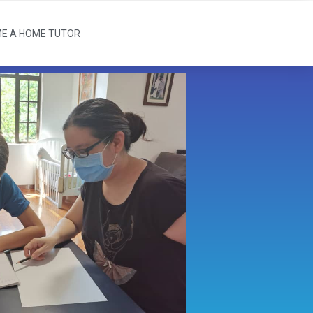
E A HOME TUTOR