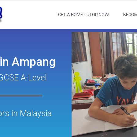
GET A HOME TUTOR NOW!
BECOM
 in Ampang
GCSE A-Level
s in Malaysia