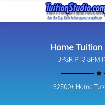
Home Tuition
UPSR PT3 SPM I
32500+ Home Tutor