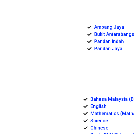
Ampang Jaya
Bukit Antarabang
Pandan Indah
Pandan Jaya
Bahasa Malaysia (
English
Mathematics (Math
Science
Chinese