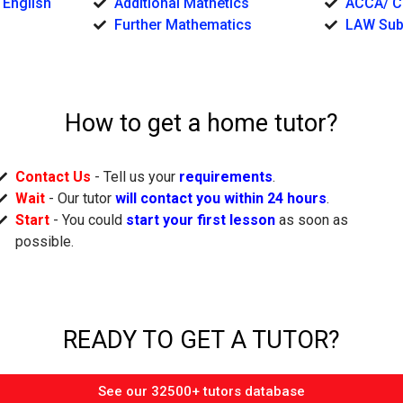
 English
Additional Mathetics
ACCA/ C
Further Mathematics
LAW Sub
How to get a home tutor?
Contact Us
- Tell us your
requirements
.
Wait
- Our tutor
will contact you within 24 hours
.
Start
- You could
start your first lesson
as soon as
possible.
READY TO GET A TUTOR?​
See our 32500+ tutors database