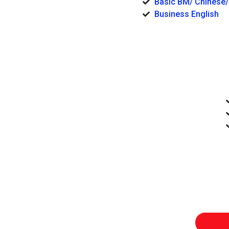
Basic BM/ Chinese/
Business English