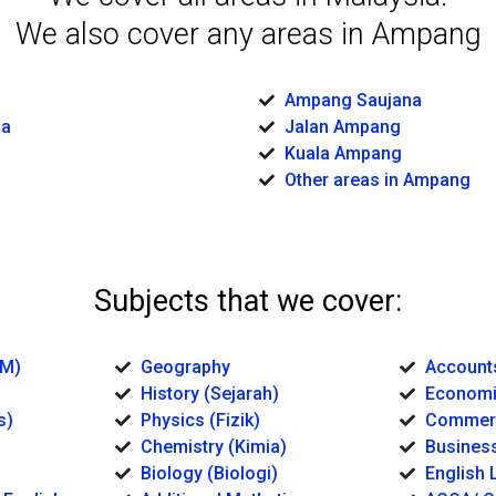
We also cover any areas in Ampang
Ampang Saujana
sa
Jalan Ampang
Kuala Ampang
Other areas in Ampang
Subjects that we cover:
BM)
Geography
Account
History (Sejarah)
Economi
s)
Physics (Fizik)
Commerc
Chemistry (Kimia)
Business
Biology (Biologi)
English L