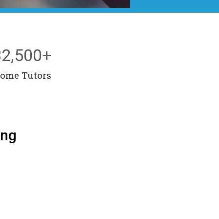
32,500
+
ome Tutors
ang