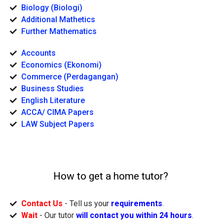
Biology (Biologi)
Additional Mathetics
Further Mathematics
Accounts
Economics (Ekonomi)
Commerce (Perdagangan)
Business Studies
English Literature
ACCA/ CIMA Papers
LAW Subject Papers
How to get a home tutor?
Contact Us
- Tell us your
requirements
.
Wait
- Our tutor
will contact you within 24 hours
.