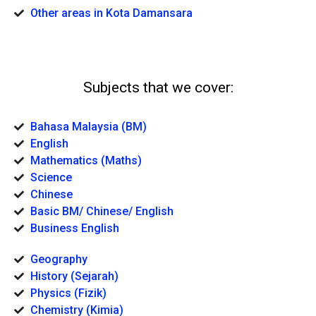
Other areas in Kota Damansara
Subjects that we cover:
Bahasa Malaysia (BM)
English
Mathematics (Maths)
Science
Chinese
Basic BM/ Chinese/ English
Business English
Geography
History (Sejarah)
Physics (Fizik)
Chemistry (Kimia)