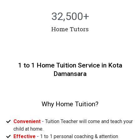
32,500
+
Home Tutors
1 to 1 Home Tuition Service in Kota
Damansara
Why Home Tuition?
Convenient
- Tuition Teacher will come and teach your
child at home.
Effective
- 1 to 1 personal coaching & attention