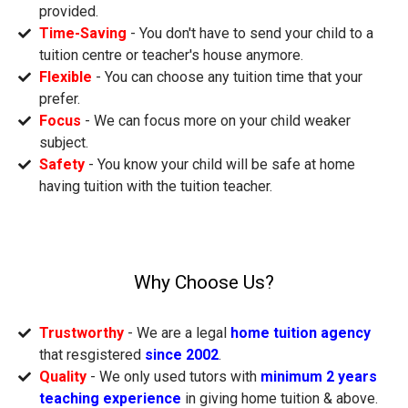
provided.
Time-Saving
- You don't have to send your child to a
tuition centre or teacher's house anymore.
Flexible
- You can choose any tuition time that your
prefer.
Focus
- We can focus more on your child weaker
subject.
Safety
- You know your child will be safe at home
having tuition with the tuition teacher.
Why Choose Us?
Trustworthy
- We are a legal
home tuition agency
that resgistered
since 2002
.
Quality
- We only used tutors with
minimum 2 years
teaching experience
in giving home tuition & above.