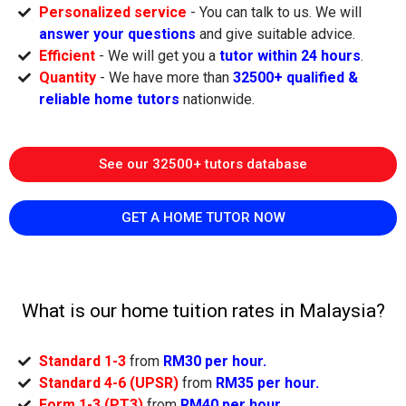
Personalized service
- You can talk to us. We will
answer your questions
and give suitable advice.
Efficient
- We will get you a
tutor within 24 hours
.
Quantity
- We have more than
32500+ qualified &
reliable home tutors
nationwide.
See our 32500+ tutors database
GET A HOME TUTOR NOW
What is our home tuition rates in Malaysia?
Standard 1-3
from
RM30 per hour.
Standard 4-6 (UPSR)
from
RM35 per hour.
Form 1-3 (PT3)
from
RM40 per hour.