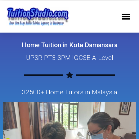
Home Tuition in Kota Damansara
UPSR PT3 SPM IGCSE A-Level
32500+ Home Tutors in Malaysia