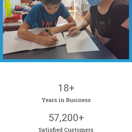
18
+
Years in Business
57,200
+
Satisfied Customers