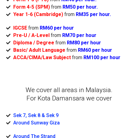
Form 4-5 (SPM)
from
RM50 per hour.
Year 1-6 (Cambridge)
from
RM35 per hour.
IGCSE
from
RM60 per hour
Pre-U / A-Level
from
RM70 per hour
Diploma / Degree
from
RM80 per hour
Basic/ Adult Language
from
RM60 per hour
ACCA/CIMA/Law Subject
from
RM100 per hour
We cover all areas in Malaysia.
For Kota Damansara we cover
Sek 7, Sek 8 & Sek 9
Around Sunway Giza
Around The Strand