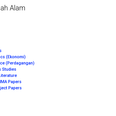
hah Alam
s
cs (Ekonomi)
e (Perdagangan)
 Studies
iterature
IMA Papers
ject Papers