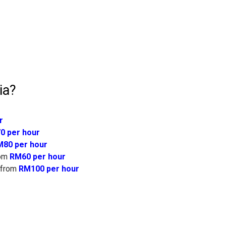
ia?
r
0 per hour
80 per hour
om
RM60 per hour
from
RM100 per hour