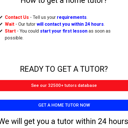
How to get a home tutor?
Contact Us
- Tell us your
requirements
.
Wait
- Our tutor
will contact you within 24 hours
.
Start
- You could
start your first lesson
as soon as
possible.
READY TO GET A TUTOR?​
See our 32500+ tutors database
GET A HOME TUTOR NOW
We will get you a tutor within 24 hours