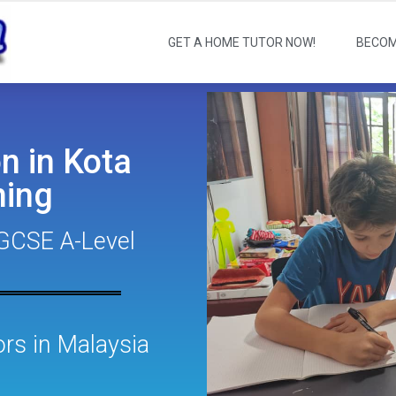
GET A HOME TUTOR NOW!
BECOM
n in Kota
ing
GCSE A-Level
s in Malaysia