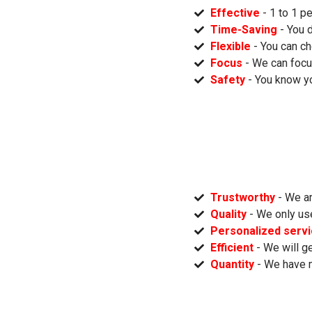
Effective
- 1 to 1 p
Time-Saving
- You 
Flexible
- You can ch
Focus
- We can focu
Safety
- You know yo
Trustworthy
- We ar
Quality
- We only us
Personalized serv
Efficient
- We will ge
Quantity
- We have 