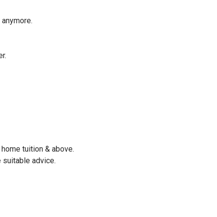
e anymore.
r.
 home tuition & above.
 suitable advice.