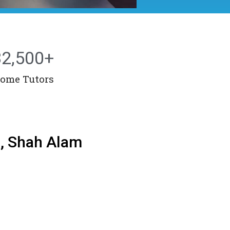
32,500
+
ome Tutors
g, Shah Alam