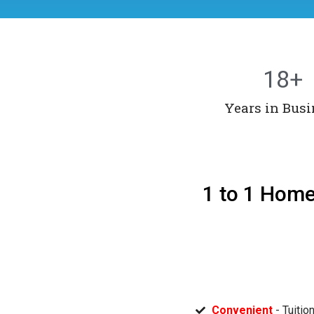
18
+
Years in Busi
1 to 1 Home
Convenient
- Tuitio