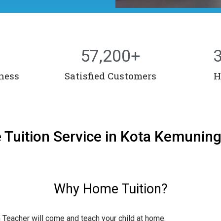
57,200
+
ness
Satisfied Customers
H
 Tuition Service in Kota Kemunin
Why Home Tuition?
n Teacher will come and teach your child at home.