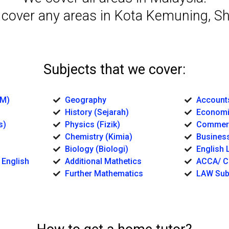
 cover any areas in Kota Kemuning, S
Subjects that we cover:
BM)
Geography
Account
History (Sejarah)
Economi
s)
Physics (Fizik)
Commerc
Chemistry (Kimia)
Business
Biology (Biologi)
English L
 English
Additional Mathetics
ACCA/ C
Further Mathematics
LAW Sub