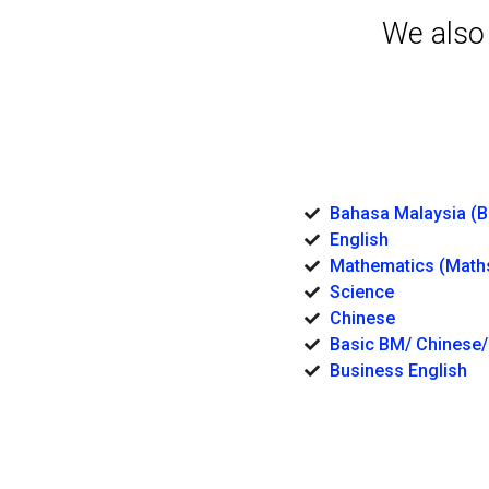
We also
Bahasa Malaysia (
English
Mathematics (Math
Science
Chinese
Basic BM/ Chinese/
Business English