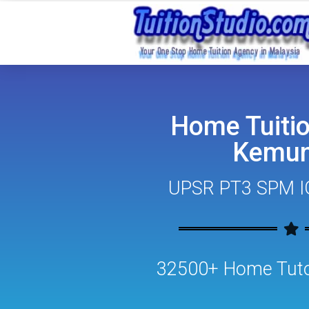
Home Tuitio
Kemun
UPSR PT3 SPM I
32500+ Home Tutor