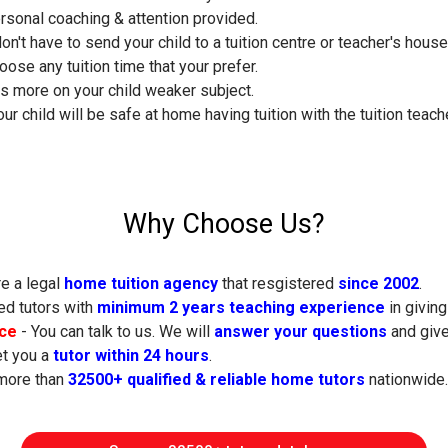
ersonal coaching & attention provided.
don't have to send your child to a tuition centre or teacher's hous
oose any tuition time that your prefer.
s more on your child weaker subject.
ur child will be safe at home having tuition with the tuition teache
Why Choose Us?
e a legal
home tuition agency
that resgistered
since 2002
.
ed tutors with
minimum 2 years teaching experience
in giving
ice
- You can talk to us. We will
answer your questions
and give
t you a
tutor within 24 hours
.
more than
32500+ qualified & reliable home tutors
nationwide.