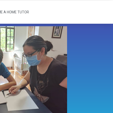
E A HOME TUTOR