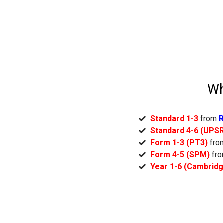
Wh
Standard 1-3
from
R
Standard 4-6 (UPS
Form 1-3 (PT3)
fr
Form 4-5 (SPM)
fr
Year 1-6 (Cambrid