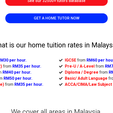
See our 32500+ tutors database
GET A HOME TUTOR NOW
at is our home tuition rates in Malays
M30 per hour.
IGCSE
from
RM60 per hou
R)
from
RM35 per hour.
Pre-U / A-Level
from
RM7
om
RM40 per hour.
Diploma / Degree
from
RM
om
RM50 per hour.
Basic/ Adult Language
fr
ge)
from
RM35 per hour.
ACCA/CIMA/Law Subject
We cover all areas in Malaysia.