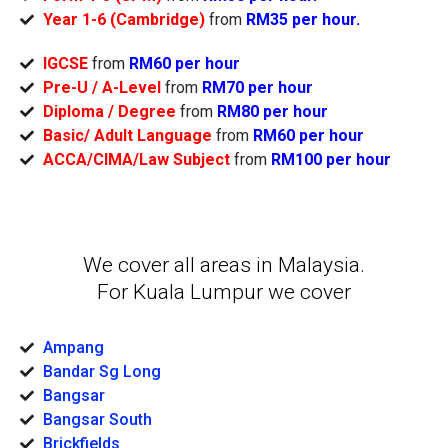
Year 1-6 (Cambridge)
from
RM35 per hour.
IGCSE
from
RM60 per hour
Pre-U / A-Level
from
RM70 per hour
Diploma / Degree
from
RM80 per hour
Basic/ Adult Language
from
RM60 per hour
ACCA/CIMA/Law Subject
from
RM100 per hour
We cover all areas in Malaysia.
For Kuala Lumpur we cover
Ampang
Bandar Sg Long
Bangsar
Bangsar South
Brickfields