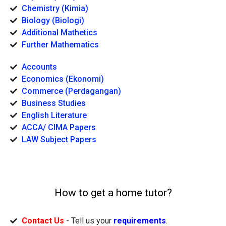
Chemistry (Kimia)
Biology (Biologi)
Additional Mathetics
Further Mathematics
Accounts
Economics (Ekonomi)
Commerce (Perdagangan)
Business Studies
English Literature
ACCA/ CIMA Papers
LAW Subject Papers
How to get a home tutor?
Contact Us
- Tell us your
requirements
.