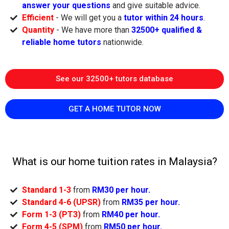
answer your questions
and give suitable advice.
Efficient
- We will get you a
tutor within 24 hours
.
Quantity
- We have more than
32500+ qualified &
reliable home tutors
nationwide.
See our 32500+ tutors database
GET A HOME TUTOR NOW
What is our home tuition rates in Malaysia?
Standard 1-3
from
RM30 per hour.
Standard 4-6 (UPSR)
from
RM35 per hour.
Form 1-3 (PT3)
from
RM40 per hour.
Form 4-5 (SPM)
from
RM50 per hour.