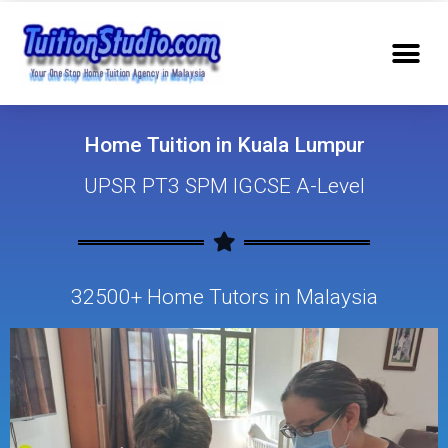
Home Tuition in Kuala Lumpur
UPSR PT3 SPM IGCSE A-Level
32500+ Home Tutors in Malaysia