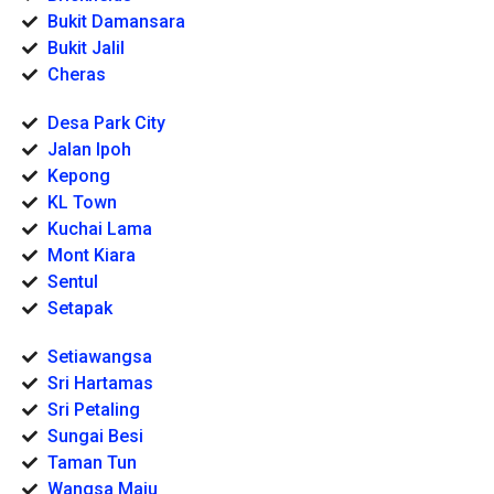
Bukit Damansara
Bukit Jalil
Cheras
Desa Park City
Jalan Ipoh
Kepong
KL Town
Kuchai Lama
Mont Kiara
Sentul
Setapak
Setiawangsa
Sri Hartamas
Sri Petaling
Sungai Besi
Taman Tun
Wangsa Maju