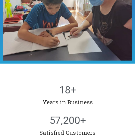
18
+
Years in Business
57,200
+
Satisfied Customers