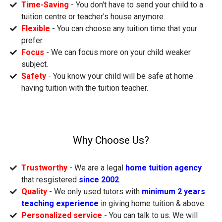
Time-Saving
- You don't have to send your child to a
tuition centre or teacher's house anymore.
Flexible
- You can choose any tuition time that your
prefer.
Focus
- We can focus more on your child weaker
subject.
Safety
- You know your child will be safe at home
having tuition with the tuition teacher.
Why Choose Us?
Trustworthy
- We are a legal
home tuition agency
that resgistered
since 2002
.
Quality
- We only used tutors with
minimum 2 years
teaching experience
in giving home tuition & above.
Personalized service
- You can talk to us. We will