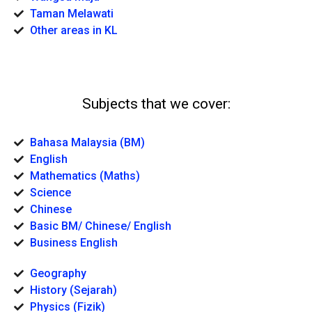
Taman Melawati
Other areas in KL
Subjects that we cover:
Bahasa Malaysia (BM)
English
Mathematics (Maths)
Science
Chinese
Basic BM/ Chinese/ English
Business English
Geography
History (Sejarah)
Physics (Fizik)