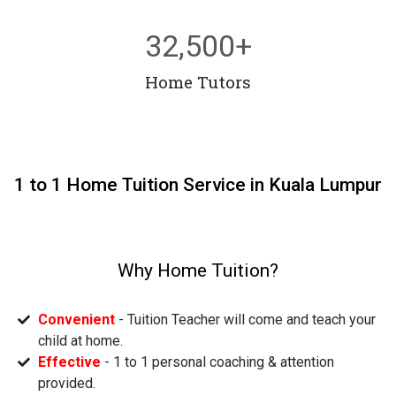
32,500
+
Home Tutors
1 to 1 Home Tuition Service in Kuala Lumpur
Why Home Tuition?
Convenient
- Tuition Teacher will come and teach your
child at home.
Effective
- 1 to 1 personal coaching & attention
provided.