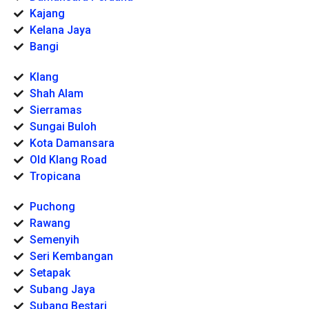
Kajang
Kelana Jaya
Bangi
Klang
Shah Alam
Sierramas
Sungai Buloh
Kota Damansara
Old Klang Road
Tropicana
Puchong
Rawang
Semenyih
Seri Kembangan
Setapak
Subang Jaya
Subang Bestari