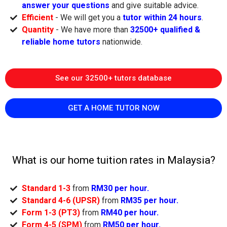
answer your questions
and give suitable advice.
Efficient
- We will get you a
tutor within 24 hours
.
Quantity
- We have more than
32500+ qualified &
reliable home tutors
nationwide.
See our 32500+ tutors database
GET A HOME TUTOR NOW
What is our home tuition rates in Malaysia?
Standard 1-3
from
RM30 per hour.
Standard 4-6 (UPSR)
from
RM35 per hour.
Form 1-3 (PT3)
from
RM40 per hour.
Form 4-5 (SPM)
from
RM50 per hour.