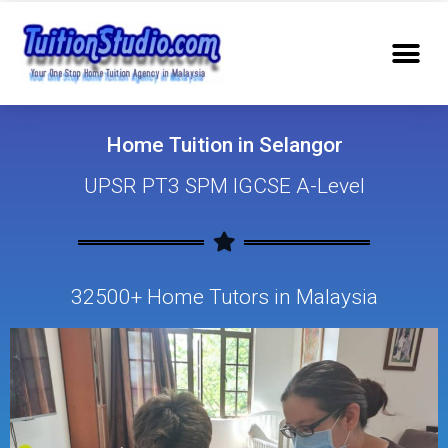
Home Tuition in Selangor
UPSR PT3 SPM IGCSE A-Level
32500+ Home Tutors in Malaysia