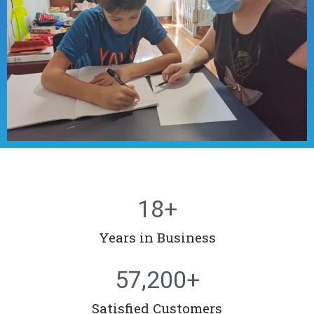
18
+
Years in Business
57,200
+
Satisfied Customers