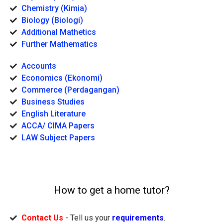
Chemistry (Kimia)
Biology (Biologi)
Additional Mathetics
Further Mathematics
Accounts
Economics (Ekonomi)
Commerce (Perdagangan)
Business Studies
English Literature
ACCA/ CIMA Papers
LAW Subject Papers
How to get a home tutor?
Contact Us
- Tell us your
requirements
.