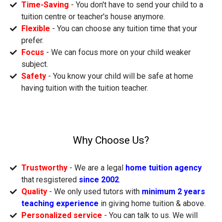
Time-Saving
- You don't have to send your child to a
tuition centre or teacher's house anymore.
Flexible
- You can choose any tuition time that your
prefer.
Focus
- We can focus more on your child weaker
subject.
Safety
- You know your child will be safe at home
having tuition with the tuition teacher.
Why Choose Us?
Trustworthy
- We are a legal
home tuition agency
that resgistered
since 2002
.
Quality
- We only used tutors with
minimum 2 years
teaching experience
in giving home tuition & above.
Personalized service
- You can talk to us. We will