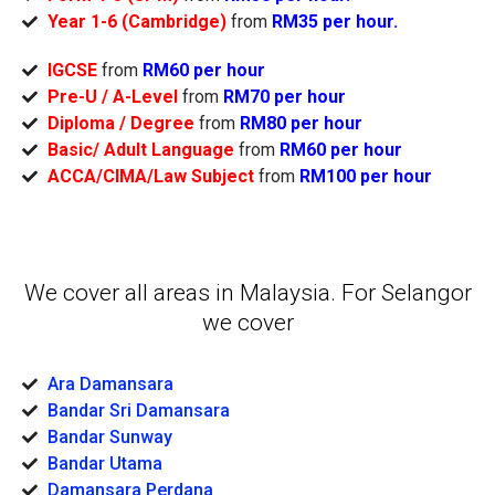
Year 1-6 (Cambridge)
from
RM35 per hour.
IGCSE
from
RM60 per hour
Pre-U / A-Level
from
RM70 per hour
Diploma / Degree
from
RM80 per hour
Basic/ Adult Language
from
RM60 per hour
ACCA/CIMA/Law Subject
from
RM100 per hour
We cover all areas in Malaysia. For Selangor
we cover
Ara Damansara
Bandar Sri Damansara
Bandar Sunway
Bandar Utama
Damansara Perdana