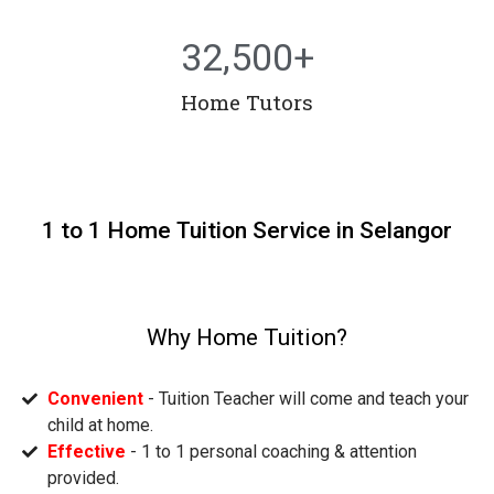
32,500
+
Home Tutors
1 to 1 Home Tuition Service in Selangor
Why Home Tuition?
Convenient
- Tuition Teacher will come and teach your
child at home.
Effective
- 1 to 1 personal coaching & attention
provided.