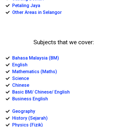
Petaling Jaya
Other Areas in Selangor
Subjects that we cover:
Bahasa Malaysia (BM)
English
Mathematics (Maths)
Science
Chinese
Basic BM/ Chinese/ English
Business English
Geography
History (Sejarah)
Physics (Fizik)